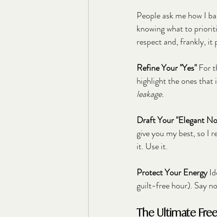
People ask me how I bala
knowing what to prioritiz
respect and, frankly, it
Refine Your "Yes"
 For 
highlight the ones that
leakage.
Draft Your "Elegant No
give you my best, so I r
it. Use it.
Protect Your Energy
 I
guilt-free hour). Say no 
The Ultimate Fre