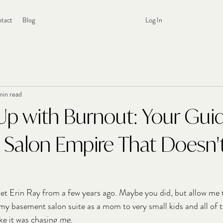
tact
Blog
Log In
min read
Up with Burnout: Your Gui
a Salon Empire That Doesn
et Erin Ray from a few years ago. Maybe you did, but allow me 
 my basement salon suite as a mom to very small kids and all of 
ke it was chasing 
me
.