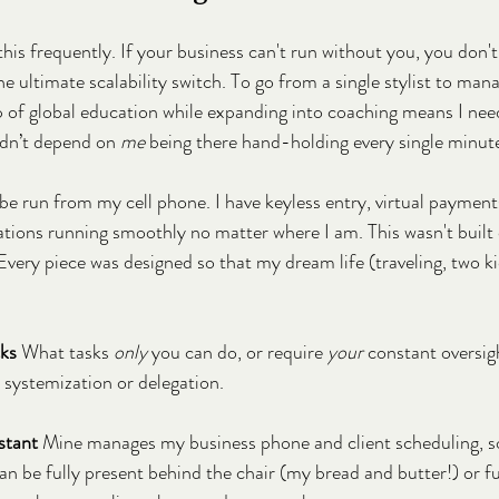
this frequently. If your business can't run without you, you don't
the ultimate scalability switch. To go from a single stylist to man
p of global education while expanding into coaching means I nee
idn’t depend on 
me
 being there hand-holding every single minut
be run from my cell phone. I have keyless entry, virtual paymen
ions running smoothly no matter where I am. This wasn't built o
 Every piece was designed so that my dream life (traveling, two kid
cks
 What tasks 
only
 you can do, or require 
your
 constant oversig
r systemization or delegation.
stant 
Mine manages my business phone and client scheduling, so
can be fully present behind the chair (my bread and butter!) or f