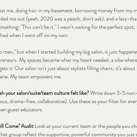
just me, doing hair in my basement, borrowing money from my in
looded me out (yeah, 2020 was a peach, don't ask), and a less-tha
mething: "This can't be it." I wasn't waiting for the perfect spot; 
 had when I went off on my own.
no men," but when I started building my big salon, it just 
happene
eneurs. My spaces became what my heart needed, a vibe where 
ts it. Our salon isn't just about stylists filling chairs; it’s about
l sane. My team empowers me.
h your salon/suite/team culture felt like?
 Write down 3-5 non-n
ious, drama-free, collaborative). Use these as your filter for 
eve
 even guest educators.
Will Come" Audit
 Look at your current team or the people you ch
that group reflect the supportive, powerful community you just d