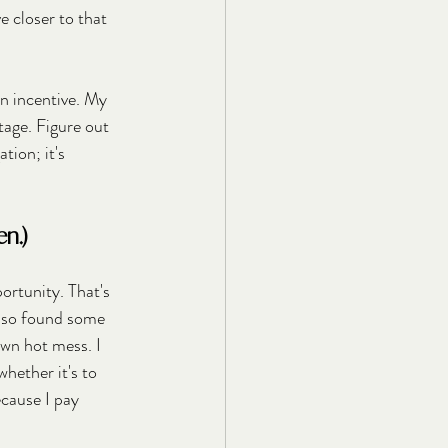
 closer to that 
n incentive. My 
tage. Figure out 
ion; it's 
n.)
ortunity. That's 
also found some 
awn hot mess. I 
hether it's to 
ecause I pay 