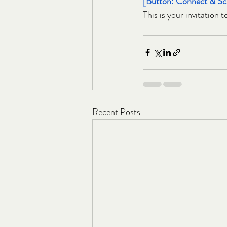
[Button: Connect & Sca
This is your invitation t
Recent Posts