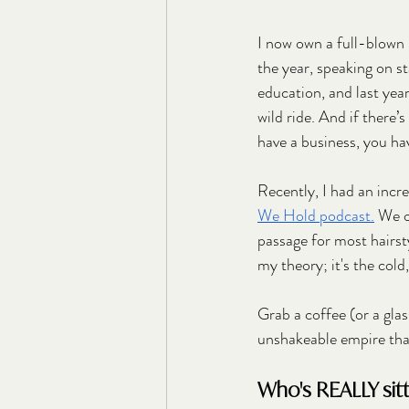
I now own a full-blown 
the year, speaking on st
education, and last yea
wild ride. And if there’s
have a business, you hav
Recently, I had an incr
We Hold podcast.
 We o
passage for most hairsty
my theory; it's the cold,
Grab a coffee (or a glass
unshakeable empire tha
Who's REALLY sitti