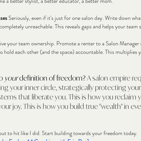
e a better stylist, a better educator, a better mom.
ses
 Seriously, even if it's just for one salon day. Write down wha
 completely unreachable. This reveals gaps and helps your team 
ive your team ownership. Promote a renter to a Salon Manager r
to hold each other (and the space) accountable. This multiplies 
o 
your
 definition of freedom? 
A salon empire req
ing your inner circle, strategically protecting your
tems that liberate you. This is how you reclaim y
our joy. This is how you build true "wealth" in ev
ut to hit like I did. Start building towards your freedom today.