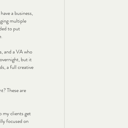
 have a business, 
aging multiple 
ded to put 
e.
ts, and a VA who 
vernight, but it 
s, a full creative 
ht? These are 
 my clients get 
ully focused on 