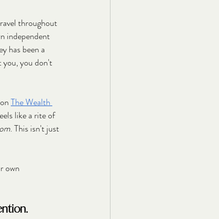
travel throughout 
own independent 
ey has been a 
t you, you don't 
 on 
The Wealth 
s like a rite of 
dom
. This isn't just 
ur own 
ention.