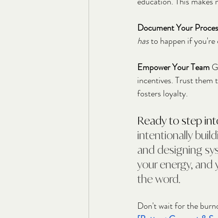
education. This makes m
Document Your Proces
has
 to happen if you're
Empower Your Team
 G
incentives. Trust them 
fosters loyalty.
Ready to step int
intentionally build
and designing sys
your energy, and y
the word.
Don't wait for the burno