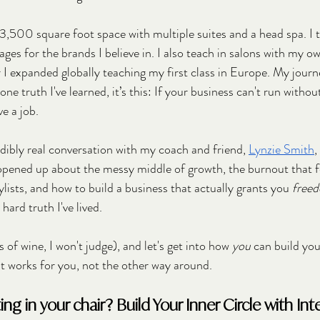
3,500 square foot space with multiple suites and a head spa. I 
ages for the brands I believe in. I also teach in salons with my 
r I expanded globally teaching my first class in Europe. My journ
 one truth I've learned, it’s this: If your business can't run withou
e a job. 
edibly real conversation with my coach and friend, 
Lynzie Smith
,
pened up about the messy middle of growth, the burnout that feel
lists, and how to build a business that actually grants you 
free
 hard truth I've lived. 
 of wine, I won't judge), and let's get into how 
you
 can build yo
t works for you, not the other way around.
ng in your chair? Build Your Inner Circle with Int