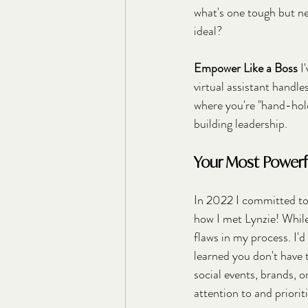
what's one tough but ne
ideal?
Empower Like a Boss
 I
virtual assistant handl
where you're "hand-hold
building leadership.
Your Most Powerful
In 2022 I committed to 
how I met Lynzie! Whil
flaws in my process. I'd
learned you don't have t
social events, brands, o
attention to and priori