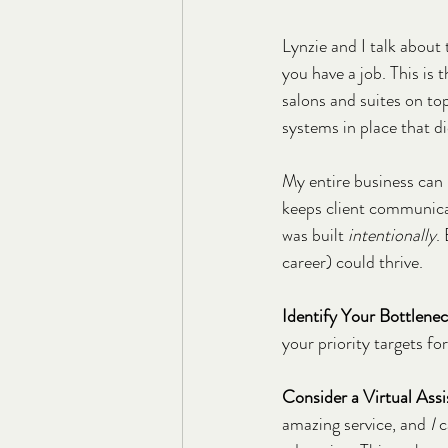
Lynzie and I talk about 
you have a job. This is 
salons and suites on to
systems in place that d
My entire business can 
keeps client communicat
was built 
intentionally
.
career) could thrive.
Identify Your Bottlene
your priority targets fo
Consider a Virtual Assi
amazing service, and 
I
 