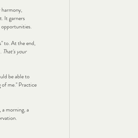
ly harmony, 
t. It garners 
s opportunities.
 to. At the end, 
. 
That's your 
ould be able to 
g of me." Practice 
, a morning, a 
ervation.