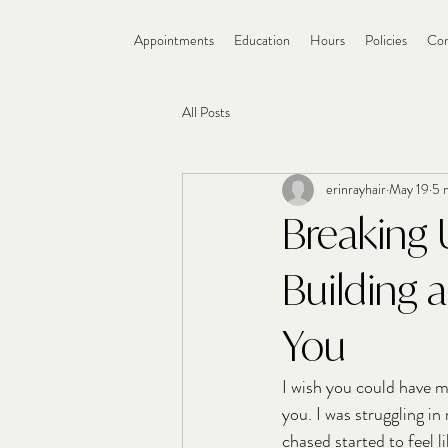
Appointments
Education
Hours
Policies
Con
All Posts
erinrayhair
May 19
5 
Breaking 
Building 
You
I wish you could have m
you. I was struggling in
chased started to feel li