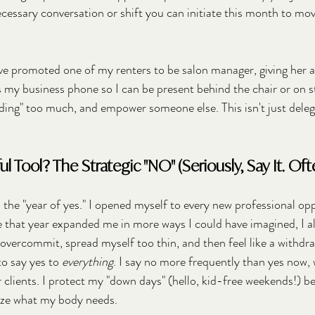
cessary conversation or shift you can initiate this month to move
've promoted one of my renters to be salon manager, giving her a
es my business phone so I can be present behind the chair or on s
ing" too much, and empower someone else. This isn't just delegat
 Tool? The Strategic "NO" (Seriously, Say It. Ofte
the "year of yes." I opened myself to every new professional opp
e that year expanded me in more ways I could have imagined, I 
 overcommit, spread myself too thin, and then feel like a withdr
o say yes to 
everything
. I say no more frequently than yes now, w
r clients. I protect my "down days" (hello, kid-free weekends!) b
tize what my body needs.