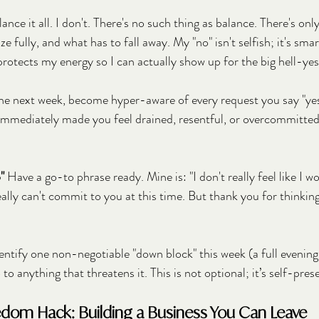
nce it all. I don't. There's no such thing as balance. There's on
e fully, and what has to fall away. My "no" isn't selfish; it's smar
 protects my energy so I can actually show up for the big hell-ye
the next week, become hyper-aware of every request you say "yes"
 immediately made you feel drained, resentful, or overcommitted
"
 Have a go-to phrase ready. Mine is: "I don't really feel like I w
eally can't commit to you at this time. But thank you for thinkin
dentify one non-negotiable "down block" this week (a full evening
to anything that threatens it. This is not optional; it’s self-pres
edom Hack: Building a Business You Can Leave