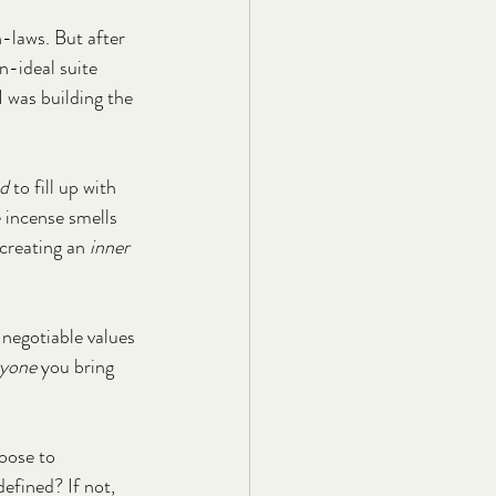
-laws. But after 
n-ideal suite 
I was building the 
d
 to fill up with 
incense smells 
 creating an 
inner 
egotiable values 
ryone
 you bring 
oose to 
efined? If not, 