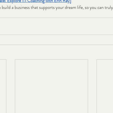
le: Explore 1:1 Coaching with Erin Ray]
o build a business that supports your dream life, so you can truly l