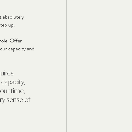
t absolutely 
step up.
ole. Offer 
your capacity and 
uires 
 capacity, 
our time, 
ery sense of 