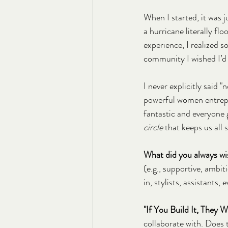
When I started, it was 
a hurricane literally f
experience, I realized so
community I wished I’d
I never explicitly said "
powerful women entrepr
fantastic and everyone ge
circle
 that keeps us al
What did you always wis
(e.g., supportive, ambit
in, stylists, assistants,
"If You Build It, They 
collaborate with. Does 