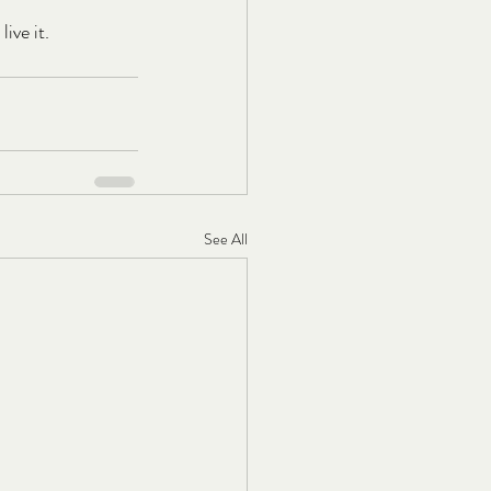
ive it.
See All