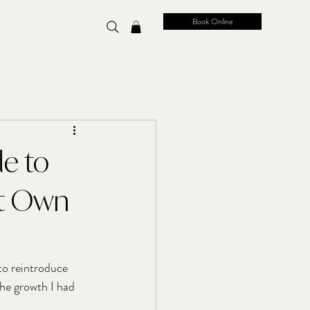
Book Online
de to
't Own
to reintroduce 
the growth I had 