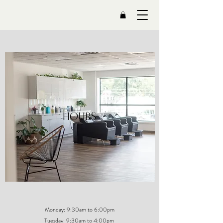
HOURS
Monday: 9:30am to 6:00pm
Tuesday: 9:30am to 4:00pm