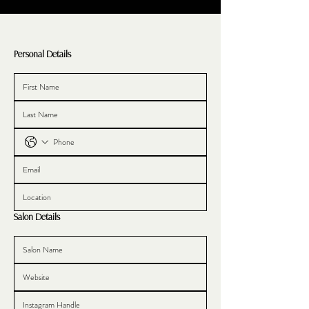
Personal Details
Salon Details