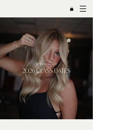
ERIN RAY HAIR
2026 CLASS DATES