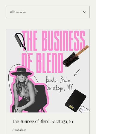
All Services
The Business of Blend: Saratoga, NY
Read More