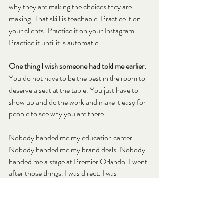
why they are making the choices they are 
making. That skill is teachable. Practice it on 
your clients. Practice it on your Instagram. 
Practice it until it is automatic.
One thing I wish someone had told me earlier.
You do not have to be the best in the room to 
deserve a seat at the table. You just have to 
show up and do the work and make it easy for 
people to see why you are there.
Nobody handed me my education career. 
Nobody handed me my brand deals. Nobody 
handed me a stage at Premier Orlando. I went 
after those things. I was direct. I was 
consistent. I showed up as myself even when 
that felt like a risk.
The thing I kept thinking on stage was: two-