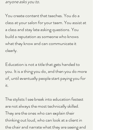
anyone asks you to.
You create content that teaches. You do a 
class at your salon for your team. You assist at 
a class and stay late asking questions. You 
build a reputation as someone who knows 
what they know and can communicate it 
clearly.
Education is not a title that gets handed to 
you. It is a thing you do, and then you do more 
of, until eventually people start paying you for 
it.
The stylists I see break into education fastest 
are not always the most technically skilled. 
They are the ones who can explain their 
thinking out loud, who can look at a client in 
the chair and narrate what they are seeing and 