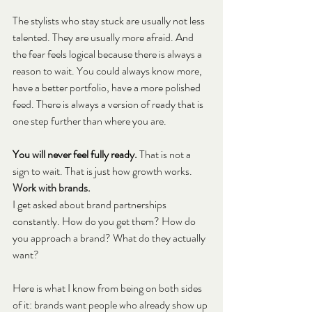
The stylists who stay stuck are usually not less 
talented. They are usually more afraid. And 
the fear feels logical because there is always a 
reason to wait. You could always know more, 
have a better portfolio, have a more polished 
feed. There is always a version of ready that is 
one step further than where you are.
You will never feel fully ready. 
That is not a 
sign to wait. That is just how growth works.
Work with brands.
I get asked about brand partnerships 
constantly. How do you get them? How do 
you approach a brand? What do they actually 
want?
Here is what I know from being on both sides 
of it: brands want people who already show up 