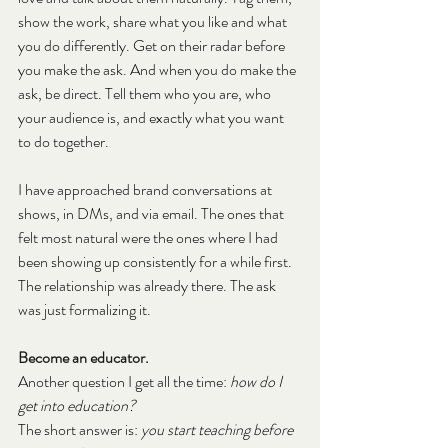
show the work, share what you like and what 
you do differently. Get on their radar before 
you make the ask. And when you do make the 
ask, be direct. Tell them who you are, who 
your audience is, and exactly what you want 
to do together.
I have approached brand conversations at 
shows, in DMs, and via email. The ones that 
felt most natural were the ones where I had 
been showing up consistently for a while first. 
The relationship was already there. The ask 
was just formalizing it.
Become an educator.
Another question I get all the time: 
how do I 
get into education?
The short answer is: 
you start teaching before 