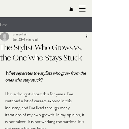
Post
erinrayhair
Jun 23
4 min read
The Stylist Who Grows vs.
the One Who Stays Stuck
What separates the stylists who grow from the 
ones who stay stuck?
I have thought about this for years. I’ve 
watched a lot of careers expand in this 
industry, and I’ve lived through many 
iterations of my own growth. In my opinion, it 
is not talent. It is not working the hardest. It is 
not even who you know.