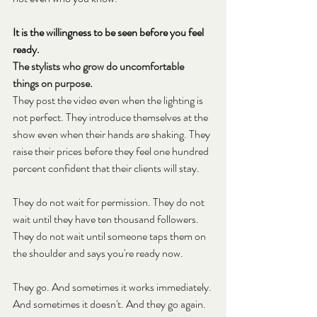
It is the willingness to be seen before you feel 
ready.
The stylists who grow do uncomfortable 
things on purpose.
They post the video even when the lighting is 
not perfect. They introduce themselves at the 
show even when their hands are shaking. They 
raise their prices before they feel one hundred 
percent confident that their clients will stay.
They do not wait for permission. They do not 
wait until they have ten thousand followers. 
They do not wait until someone taps them on 
the shoulder and says you're ready now.
They go. And sometimes it works immediately. 
And sometimes it doesn't. And they go again.