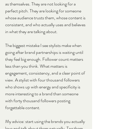
as themselves. They are not looking for a 
perfect pitch. They are looking for someone 
whose audience trusts them, whose content is 
consistent, and who actually uses and believes 
in what they are talking about.
The biggest mistake I see stylists make when 
going after brand partnerships is waiting until 
they feel big enough. Follower count matters 
less than you think. What matters is 
engagement, consistency, and a clear point of 
view. A stylist with four thousand followers 
who shows up with energy and specificity is 
more interesting to a brand than someone 
with forty thousand followers posting 
forgettable content.
My advice: start using the brands you actually 
love and talk about them naturally. Tag them, 