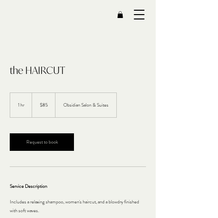
the HAIRCUT
85
US
1 hr
1
$85
Obsidian Salon & Suites
dollars
h
Request to book
Service Description
Includes a relaxing shampoo, women's haircut, and a blowdry finished
with soft waves.