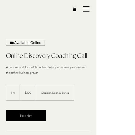
Available Online
Online Discovery Coaching Call
A discovery call for my 1:1 coaching helps you uncover your goals and
the path to business growth
200
US
1 hr
1
$200
Obsidian Salon & Suites
dollars
h
Book Now