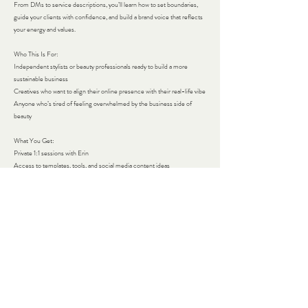
From DMs to service descriptions, you’ll learn how to set boundaries,
guide your clients with confidence, and build a brand voice that reflects
your energy and values.
Who This Is For:
Independent stylists or beauty professionals ready to build a more
sustainable business
Creatives who want to align their online presence with their real-life vibe
Anyone who’s tired of feeling overwhelmed by the business side of
beauty
What You Get:​
Private 1:1 sessions with Erin
Access to templates, tools, and social media content ideas
24/7 Slack access for in-the-moment support
A small, intimate community (Only 5 spots available in the initial round!)
Ready to build a business that supports your creativity — not the other
way around?​
Contact Details
272 Greenwood Avenue, Bethel, CT, USA