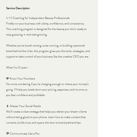
Service Description
✨ 1:1 Coaching for Independent Beauty Professionals
Finally run your business with clarity, confidence, and consistency.
This coaching program is designed for the beauty pro who’s ready to
stop guessing — and start growing.
Whether you're booth renting, suite-owning, or building a personal
brand behind the chair, this program gives you the tools, strategies, and
support to take control of your business like the creative CEO you are.
What You’ll Learn:
💸 Know Your Numbers
No more wondering if you’re charging enough or where your money’s
going. I’ll help you break down your pricing, expenses, and income so
you feel confident and profitable.
📱 Master Your Social Media
We’ll create a clear strategy that helps you attract your dream clients
without being glued to your phone. Learn how to make content that
converts, builds trust, and opens the door to brand partnerships.
💬 Communicate Like a Pro