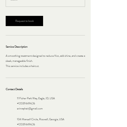
Request to book
Service Description
A smoothing treatment designed to reduce frizz, add shine, and create a
sleek, manageable finish.
This service includes a haircut.
Contact Details
11 Fisher Park Way, Eagle, ID, USA
+12037449626
erinrayhair@gmail.com
104 Mansell Circle, Roswell, Georgia, USA
+12037449626