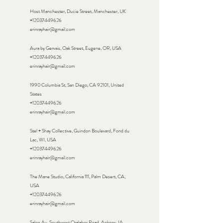
Host Manchester, Ducie Street, Manchester, UK
+12037449626
erinrayhair@gmail.com
Aura by Gervais, Oak Street, Eugene, OR, USA
+12037449626
erinrayhair@gmail.com
1990 Columbia St, San Diego, CA 92101, United
States
+12037449626
erinrayhair@gmail.com
Stel + Shay Collective, Guindon Boulevard, Fond du
Lac, WI, USA
+12037449626
erinrayhair@gmail.com
The Mane Studio, California 111, Palm Desert, CA,
USA
+12037449626
erinrayhair@gmail.com
Salon Au, Southwest Oralabor Road, Ankeny, IA,