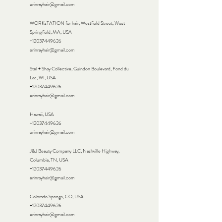
erinrayhair@gmail.com
WORKsTATION for hair, Westfield Street, West
Springfield, MA, USA
+12037449626
erinrayhair@gmail.com
Stel + Shay Collective, Guindon Boulevard, Fond du
Lac, WI, USA
+12037449626
erinrayhair@gmail.com
Hawaii, USA
+12037449626
erinrayhair@gmail.com
J&J Beauty Company LLC, Nashville Highway,
Columbia, TN, USA
+12037449626
erinrayhair@gmail.com
Colorado Springs, CO, USA
+12037449626
erinrayhair@gmail.com