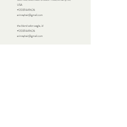
USA
+12037449626
erinrayhair@gmail.com
the blend salon eagle, id
+12037449626
erinrayhair@gmail.com
Sparrow Salon, Village Lane, Colleyville, TX, USA
+12037449626
erinrayhair@gmail.com
272 Greenwood Avenue, Bethel, CT, USA
+12037449626
erinrayhair@gmail.com
15 Backus Ave, Danbury, CT 06810, USA
+12037449626
erinrayhair@gmail.com
The Mane Studio, California 111, Palm Desert, CA,
USA
+12037449626
erinrayhair@gmail.com