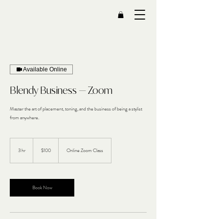
Available Online
Blendy Business — Zoom
Master the art of placement, toning, and the business of being a stylist
from anywhere.
100
US
3 hr
3
$100
Online Zoom Class
dollars
h
r
Book Now