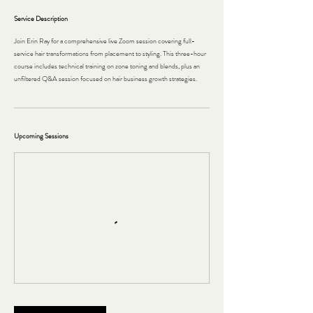
Service Description
Join Erin Ray for a comprehensive live Zoom session covering full-
service hair transformations from placement to styling. This three-hour
course includes technical training on zone toning and blends, plus an
unfiltered Q&A session focused on hair business growth strategies.
Upcoming Sessions