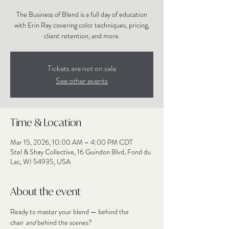
The Business of Blend is a full day of education
with Erin Ray covering color techniques, pricing,
client retention, and more.
Tickets are not on sale
See other events
Time & Location
Mar 15, 2026, 10:00 AM – 4:00 PM CDT
Stel & Shay Collective, 16 Guindon Blvd, Fond du
Lac, WI 54935, USA
About the event
Ready to master your blend — behind the 
chair 
and
 behind the scenes?