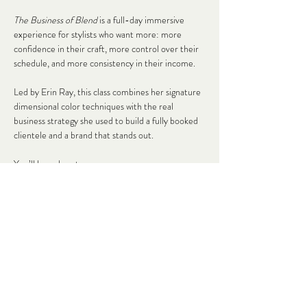
The Business of Blend
 is a full-day immersive 
experience for stylists who want more: more 
confidence in their craft, more control over their 
schedule, and more consistency in their income.
Led by Erin Ray, this class combines her signature 
dimensional color techniques with the real 
business strategy she used to build a fully booked 
clientele and a brand that stands out.
You’ll learn how to:
✨ Create soft, lived-in blends that keep clients 
coming back
✨ Price your services with confidence (no more 
second-guessing!)
Read More >