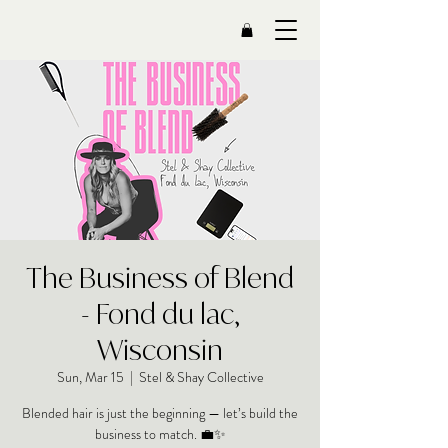
The Business of Blend
- Fond du lac,
Wisconsin
Sun, Mar 15
  |  
Stel & Shay Collective
Blended hair is just the beginning — let’s build the
business to match. 💼✨